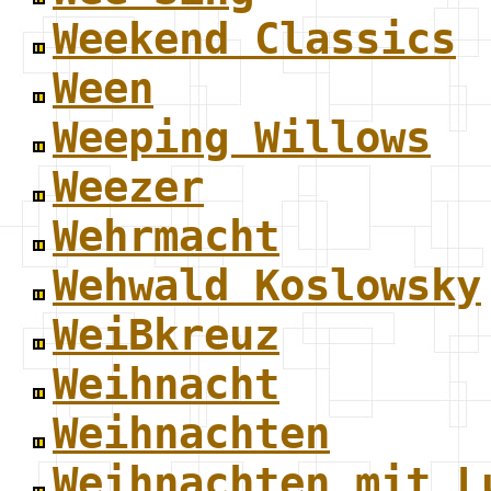
Weekend Classics
Ween
Weeping Willows
Weezer
Wehrmacht
Wehwald Koslowsky
WeiBkreuz
Weihnacht
Weihnachten
Weihnachten mit L