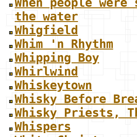
When people were 
the water
Whigfield
Whim 'n Rhythm
Whipping Boy
Whirlwind
Whiskeytown
Whisky Before Bre
Whisky Priests, T
Whispers