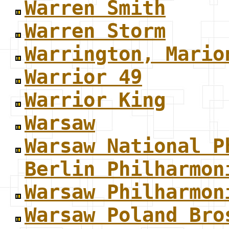
Warren Smith
Warren Storm
Warrington, Mario
Warrior 49
Warrior King
Warsaw
Warsaw National P
Berlin Philharmon
Warsaw Philharmon
Warsaw Poland Bro