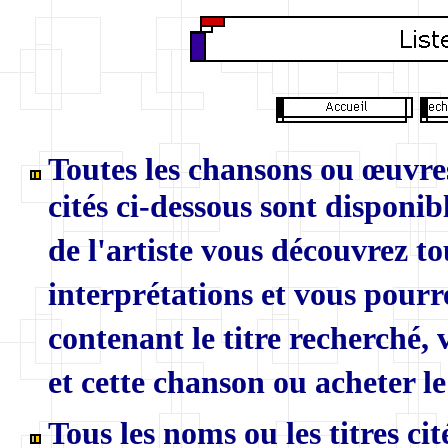
Toutes les chansons ou œuvres
cités ci-dessous sont disponibl
de l'artiste vous découvrez to
interprétations et vous pourr
contenant le titre recherché,
et cette chanson ou acheter le
Tous les noms ou les titres ci