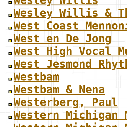
Wesley Willis
Wesley Willis & T
West Coast Mennon
West en De Jong
West High Vocal M
West Jesmond Rhyt
Westbam
Westbam & Nena
Westerberg, Paul
Western Michigan 