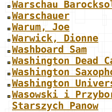
Warschau Barockso
Warschauer
Warum, Joe
Warwick, Dionne
Washboard Sam
Washington Dead C
Washington Saxoph
Washington Univer
Wasowski i Przybo
Starszych Panow