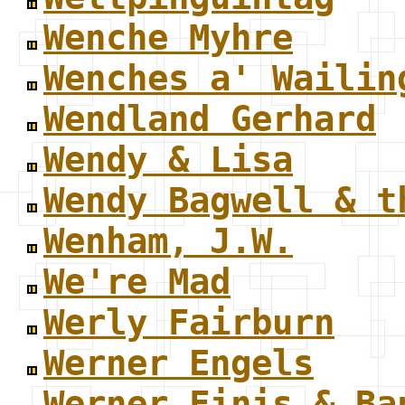
Wenche Myhre
Wenches a' Wailin
Wendland Gerhard
Wendy & Lisa
Wendy Bagwell & t
Wenham, J.W.
We're Mad
Werly Fairburn
Werner Engels
Werner Finis & Ba