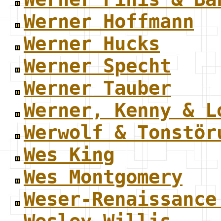
Werner Hoffmann
Werner Hucks
Werner Specht
Werner Tauber
Werner, Kenny & L
Werwolf & Tonstör
Wes King
Wes Montgomery
Weser-Renaissance