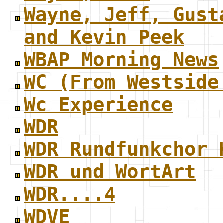
Wayne, Jeff, Gust
and Kevin Peek
WBAP Morning News
WC (From Westside
Wc Experience
WDR
WDR Rundfunkchor 
WDR und WortArt
WDR....4
WDVE