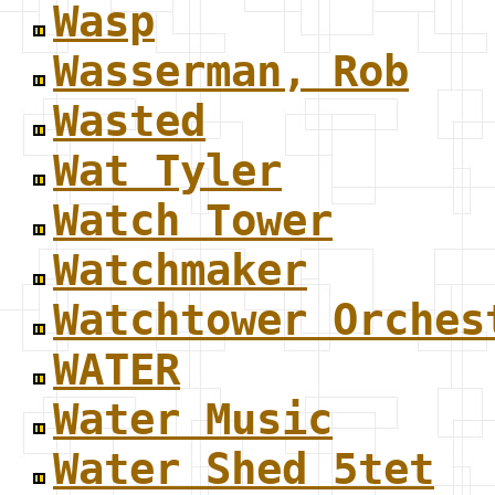
Wasp
Wasserman, Rob
Wasted
Wat Tyler
Watch Tower
Watchmaker
Watchtower Orches
WATER
Water Music
Water Shed 5tet