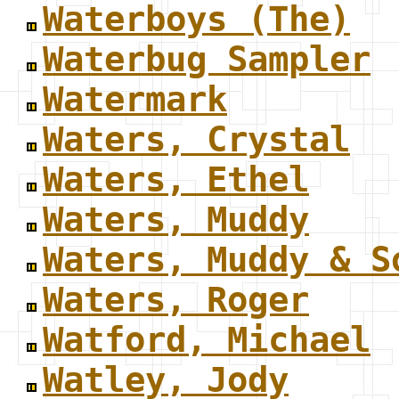
Waterboys (The)
Waterbug Sampler
Watermark
Waters, Crystal
Waters, Ethel
Waters, Muddy
Waters, Muddy & S
Waters, Roger
Watford, Michael
Watley, Jody