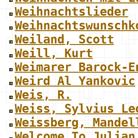
Weihnachtslieder
Weihnachtswunschk
Weiland, Scott
Weill, Kurt
Weimarer Barock-E
Weird Al Yankovic
Weis, R.
Weiss, Sylvius Le
Weissberg, Mandel
Welcome To Julian