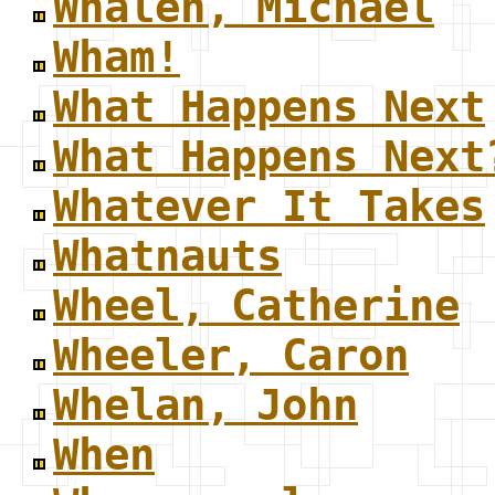
Whalen, Michael
Wham!
What Happens Next
What Happens Next
Whatever It Takes
Whatnauts
Wheel, Catherine
Wheeler, Caron
Whelan, John
When