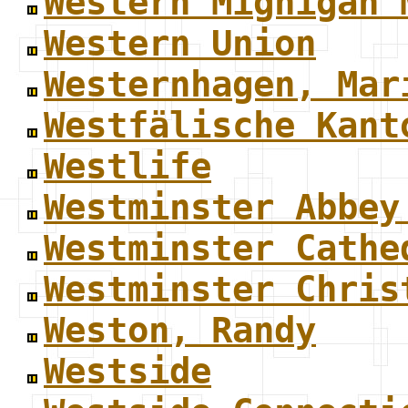
Western Mighigan 
Western Union
Westernhagen, Mar
Westfälische Kant
Westlife
Westminster Abbey
Westminster Cathe
Westminster Chris
Weston, Randy
Westside