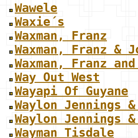
Wawele
Waxie´s
Waxman, Franz
Waxman, Franz & J
Waxman, Franz and
Way Out West
Wayapi Of Guyane
Waylon Jennings &
Waylon Jennings &
Wayman Tisdale