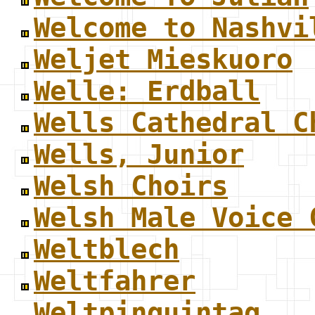
Welcome to Nashvi
Weljet Mieskuoro
Welle: Erdball
Wells Cathedral C
Wells, Junior
Welsh Choirs
Welsh Male Voice 
Weltblech
Weltfahrer
Weltpinguintag