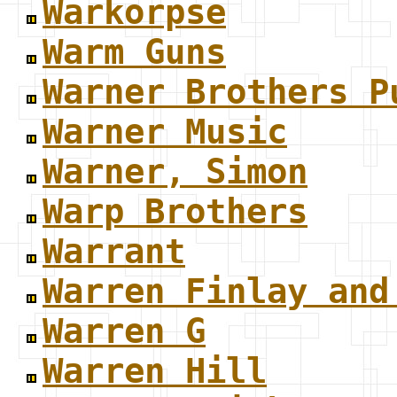
Warkorpse
Warm Guns
Warner Brothers P
Warner Music
Warner, Simon
Warp Brothers
Warrant
Warren Finlay and
Warren G
Warren Hill