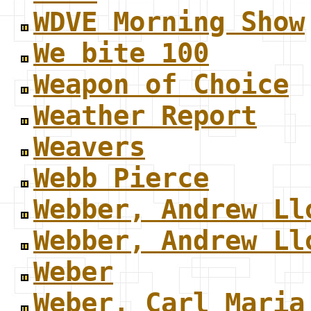
WDVE Morning Show
We bite 100
Weapon of Choice
Weather Report
Weavers
Webb Pierce
Webber, Andrew Ll
Webber, Andrew Ll
Weber
Weber, Carl Maria