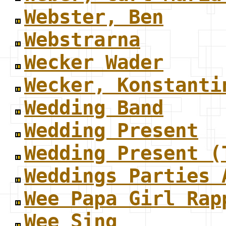
Webster, Ben
Webstrarna
Wecker Wader
Wecker, Konstanti
Wedding Band
Wedding Present
Wedding Present (
Weddings Parties 
Wee Papa Girl Rap
Wee Sing