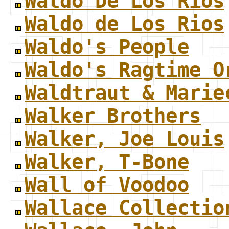
Waldo De Los Rios
Waldo de Los Rios
Waldo's People
Waldo's Ragtime O
Waldtraut & Marie
Walker Brothers
Walker, Joe Louis
Walker, T-Bone
Wall of Voodoo
Wallace Collectio