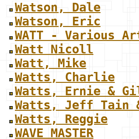
Watson, Dale
Watson, Eric
WATT - Various Ar
Watt Nicoll
Watt, Mike
Watts, Charlie
Watts, Ernie & Gi
Watts, Jeff Tain 
Watts, Reggie
WAVE MASTER