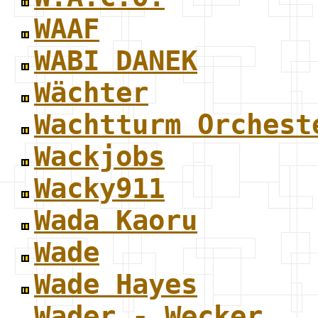
WAAF
WABI DANEK
Wächter
Wachtturm Orchest
Wackjobs
Wacky911
Wada Kaoru
Wade
Wade Hayes
Wader - Wecker