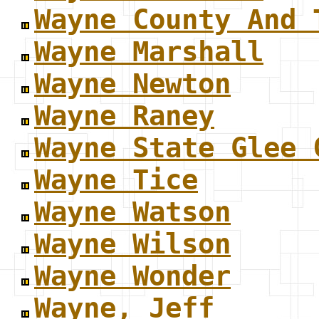
Wayne County And 
Wayne Marshall
Wayne Newton
Wayne Raney
Wayne State Glee 
Wayne Tice
Wayne Watson
Wayne Wilson
Wayne Wonder
Wayne, Jeff