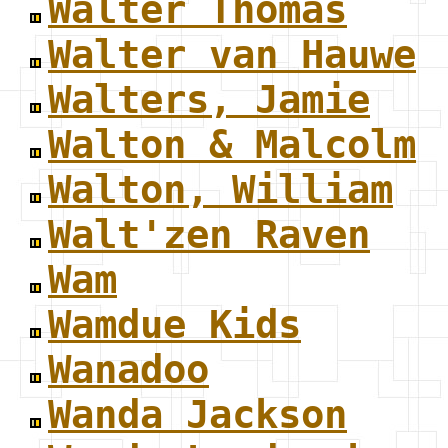
Walter Thomas
Walter van Hauwe
Walters, Jamie
Walton & Malcolm
Walton, William
Walt'zen Raven
Wam
Wamdue Kids
Wanadoo
Wanda Jackson