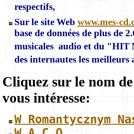
respectifs,
Sur le site Web
www.mes-cd.
base de données de plus de 2
musicales audio et du "HIT 
des internautes les meilleurs
Cliquez sur le nom de
vous intéresse:
W Romantycznym Na
W.A.C.O.