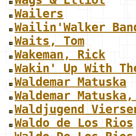
Wailers
Wailin'Walker Ban
Waits, Tom
Wakeman, Rick
Wakin' Up With Th
Waldemar Matuska
Waldemar Matuska,
Waldjugend Vierse
Waldo de Los Rios