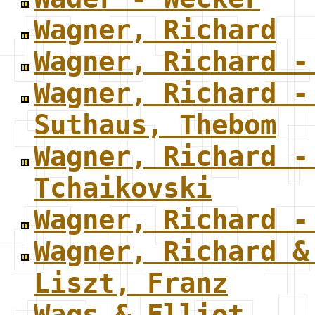
Wagner, Richard
Wagner, Richard -
Wagner, Richard -
Suthaus, Thebom
Wagner, Richard -
Tchaikovski
Wagner, Richard -
Wagner, Richard &
Liszt, Franz
Wags & Elliot