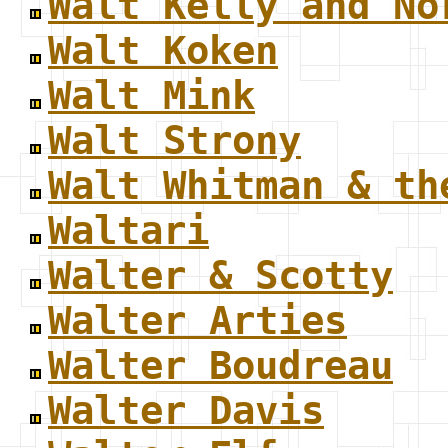
Walt Kelly and No
Walt Koken
Walt Mink
Walt Strony
Walt Whitman & th
Waltari
Walter & Scotty
Walter Arties
Walter Boudreau
Walter Davis