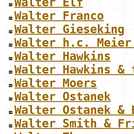
Walter Elf
Walter Franco
Walter Gieseking
Walter h.c. Meier
Walter Hawkins
Walter Hawkins & 
Walter Moers
Walter Ostanek
Walter Ostanek & 
Walter Smith & Fr