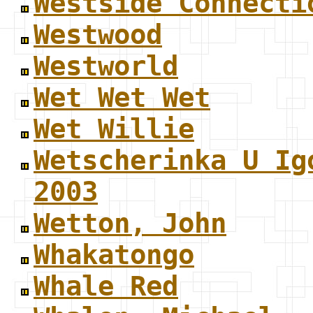
Westside Connecti
Westwood
Westworld
Wet Wet Wet
Wet Willie
Wetscherinka U Ig
2003
Wetton, John
Whakatongo
Whale Red