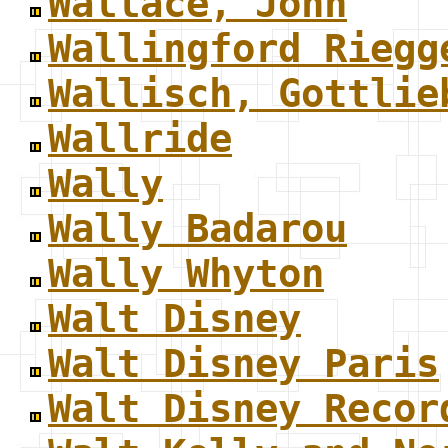
Wallace, John
Wallingford Riegg
Wallisch, Gottlie
Wallride
Wally
Wally Badarou
Wally Whyton
Walt Disney
Walt Disney Paris
Walt Disney Recor