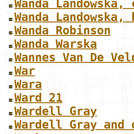
Wanda Landowska, 
Wanda Landowska, 
Wanda Robinson
Wanda Warska
Wannes Van De Vel
War
Wara
Ward 21
Wardell Gray
Wardell Gray and 