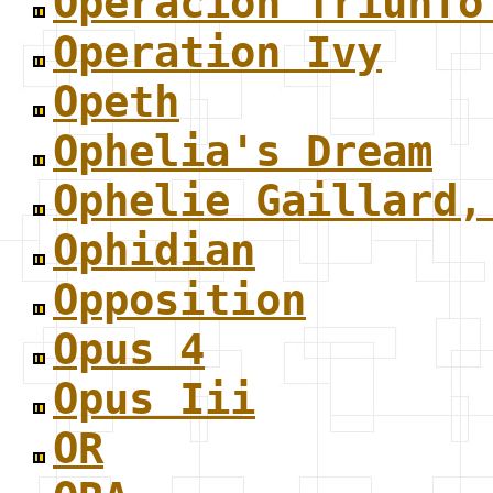
Operacion Triunfo
Operation Ivy
Opeth
Ophelia's Dream
Ophelie Gaillard,
Ophidian
Opposition
Opus 4
Opus Iii
OR