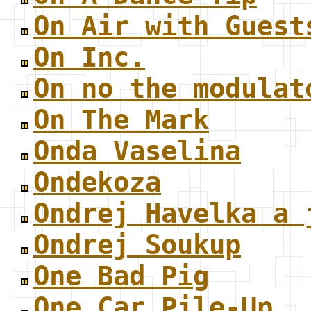
On Air with Guest
On Inc.
On no the modulat
On The Mark
Onda Vaselina
Ondekoza
Ondrej Havelka a 
Ondrej Soukup
One Bad Pig
One Car Pile-Up