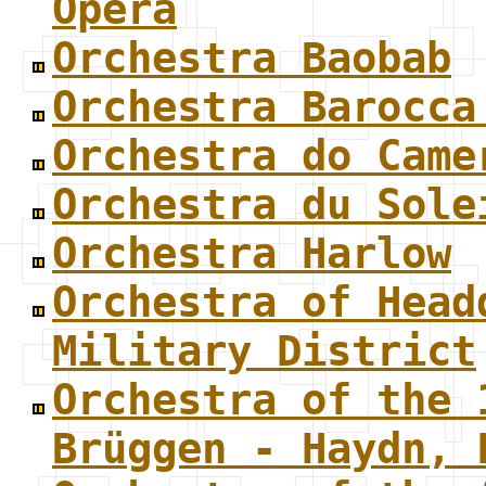
Opera
Orchestra Baobab
Orchestra Barocca
Orchestra do Came
Orchestra du Sole
Orchestra Harlow
Orchestra of Head
Military District
Orchestra of the 
Brüggen - Haydn, 