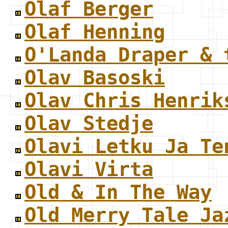
Olaf Berger
Olaf Henning
O'Landa Draper & 
Olav Basoski
Olav Chris Henrik
Olav Stedje
Olavi Letku Ja Te
Olavi Virta
Old & In The Way
Old Merry Tale Ja