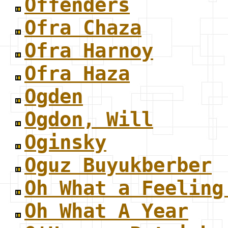
Offenders
Ofra Chaza
Ofra Harnoy
Ofra Haza
Ogden
Ogdon, Will
Oginsky
Oguz Buyukberber
Oh What a Feeling
Oh What A Year