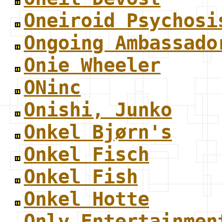
Oneiroid Psychosi
Ongoing Ambassado
Onie Wheeler
ONinc
Onishi, Junko
Onkel Bjørn's
Onkel Fisch
Onkel Fish
Onkel Hotte
Only Entertainmen