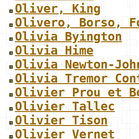
Oliver, King
Olivero, Borso, F
Olivia Byington
Olivia Hime
Olivia Newton-Joh
Olivia Tremor Con
Olivier Prou et B
Olivier Tallec
Olivier Tison
Olivier Vernet