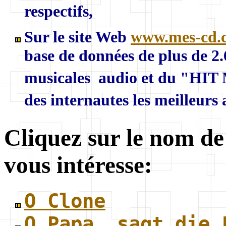
respectifs,
Sur le site Web
www.mes-cd.
base de données de plus de 2
musicales audio et du "HIT 
des internautes les meilleurs
Cliquez sur le nom de
vous intéresse:
O Clone
O Papa, sagt die 