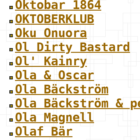
Oktobar 1864
OKTOBERKLUB
Oku Onuora
Ol Dirty Bastard
Ol' Kainry
Ola & Oscar
Ola Bäckström
Ola Bäckström & p
Ola Magnell
Olaf Bär