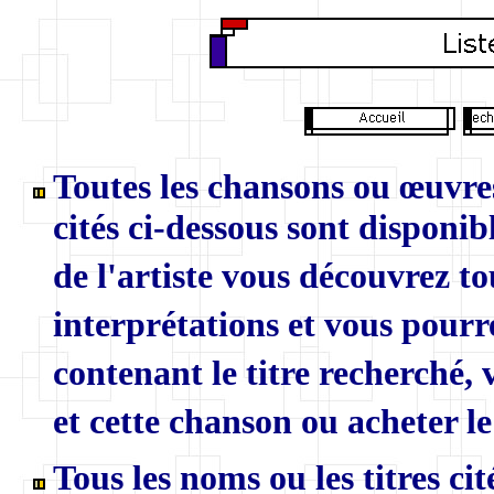
Toutes les chansons ou œuvres
cités ci-dessous sont disponibl
de l'artiste vous découvrez to
interprétations et vous pourr
contenant le titre recherché,
et cette chanson ou acheter le
Tous les noms ou les titres ci