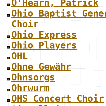
O'Hearn, Patrick
Ohio Baptist Gene
Choir
Ohio Express
Ohio Players
OHL
Ohne Gewähr
Ohnsorgs
Ohrwurm
OHS Concert Choir