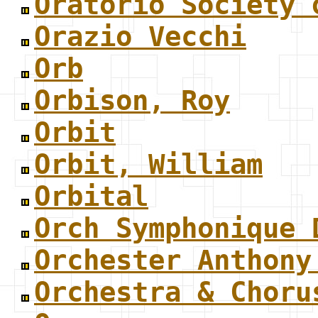
Oratorio Society 
Orazio Vecchi
Orb
Orbison, Roy
Orbit
Orbit, William
Orbital
Orch Symphonique 
Orchester Anthony
Orchestra & Choru