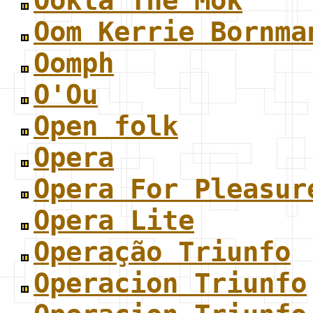
Ookla The Mok
Oom Kerrie Bornma
Oomph
O'Ou
Open folk
Opera
Opera For Pleasur
Opera Lite
Operação Triunfo
Operacion Triunfo