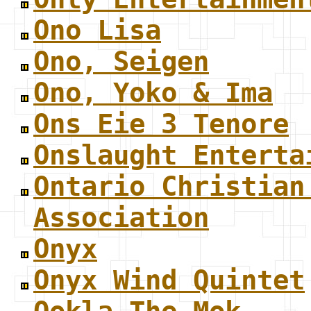
Ono Lisa
Ono, Seigen
Ono, Yoko & Ima
Ons Eie 3 Tenore
Onslaught Enterta
Ontario Christian
Association
Onyx
Onyx Wind Quintet