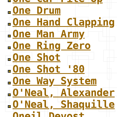
One Drum
One Hand Clapping
One Man Army
One Ring Zero
One Shot
One Shot '80
One Way System
O'Neal, Alexander
O'Neal, Shaquille
Oneil Devost