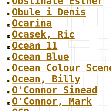
Obstinate Esther
Obule i Denis
Ocarina
Ocasek, Ric
Ocean 11
Ocean Blue
Ocean Colour Scen
Ocean, Billy
O'Connor Sinead
O'Connor, Mark