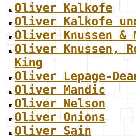
Oliver Kalkofe
Oliver Kalkofe un
Oliver Knussen & 
Oliver Knussen, R
King
Oliver Lepage-Dea
Oliver Mandic
Oliver Nelson
Oliver Onions
Oliver Sain