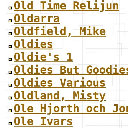
Old Time Relijun
Oldarra
Oldfield, Mike
Oldies
Oldie's 1
Oldies But Goodie
Oldies Various
Oldland, Misty
Ole Hjorth och Jo
Ole Ivars