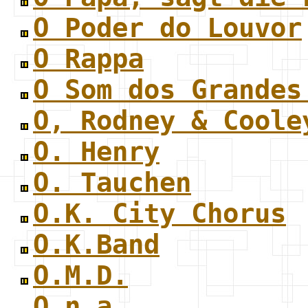
O Poder do Louvor
O Rappa
O Som dos Grandes
O, Rodney & Coole
O. Henry
O. Tauchen
O.K. City Chorus
O.K.Band
O.M.D.
O.n.a.