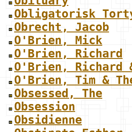
Obituary
Obligatorisk Tort
Obrecht, Jacob
O'Brien, Mick
O'Brien, Richard
O'Brien, Richard 
O'Brien, Tim & Th
Obsessed, The
Obsession
Obsidienne