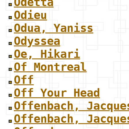
Odetta
Odieu
Odua, Yaniss
Odyssea
Oe, Hikari
Of Montreal
Off
Off Your Head
Offenbach, Jacque
Offenbach, Jacque