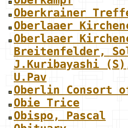
Oberkrainer Treff
Oberlaaer Kirchen
Oberlaaer Kirchen
Breitenfelder, So
J.Kuribayashi (S)
U.Pav
Oberlin Consort o
Obie Trice
Obispo, Pascal