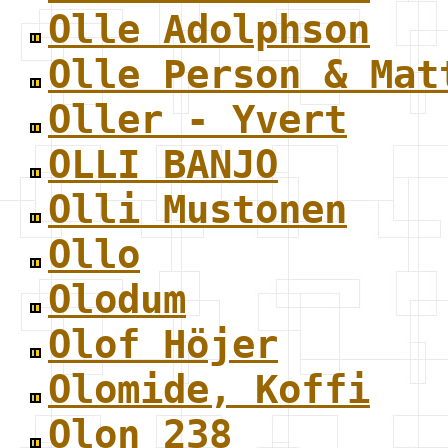
Olle Adolphson
Olle Person & Mat
Oller - Yvert
OLLI BANJO
Olli Mustonen
Ollo
Olodum
Olof Höjer
Olomide, Koffi
Olon 238