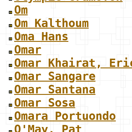
Om
Om Kalthoum
Oma Hans
Omar
Omar Khairat, Eri
Omar Sangare
Omar Santana
Omar Sosa
Omara Portuondo
O'May, Pat