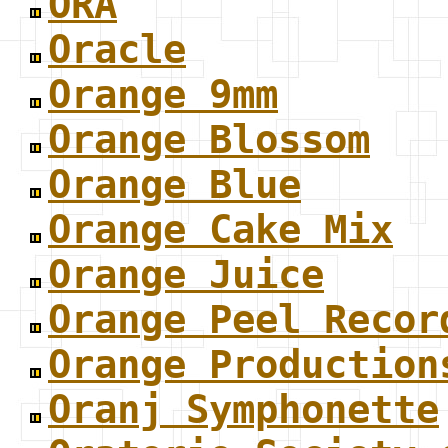
ORA
Oracle
Orange 9mm
Orange Blossom
Orange Blue
Orange Cake Mix
Orange Juice
Orange Peel Recor
Orange Production
Oranj Symphonette