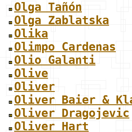
Olga Tañón
Olga Zablatska
Olika
Olimpo Cardenas
Olio Galanti
Olive
Oliver
Oliver Baier & Kl
Oliver Dragojevic
Oliver Hart