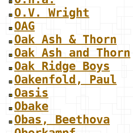
O.V. Wright
OAG
Oak Ash & Thorn
Oak Ash and Thorn
Oak Ridge Boys
Oakenfold, Paul
Oasis
Obake
Obas, Beethova
Oberkampf