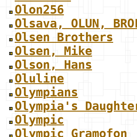
Olon256
Olsava, OLUN, BRO
Olsen Brothers
Olsen, Mike
Olson, Hans
Oluline
Olympians
Olympia's Daughte
Olympic
Olympic Gramofon