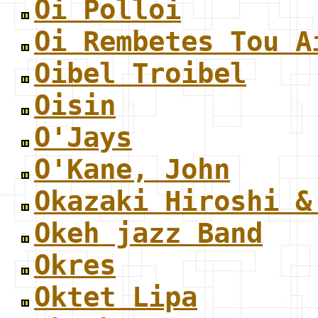
Oi Polloi
Oi Rembetes Tou A
Oibel Troibel
Oisin
O'Jays
O'Kane, John
Okazaki Hiroshi &
Okeh jazz Band
Okres
Oktet Lipa