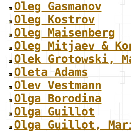
Oleg Gasmanov
Oleg Kostrov
Oleg Maisenberg
Oleg Mitjaev & Ko
Olek Grotowski, M
Oleta Adams
Olev Vestmann
Olga Borodina
Olga Guillot
Olga Guillot, Mar