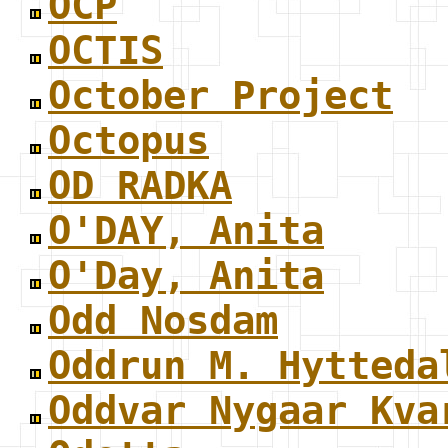
OCP
OCTIS
October Project
Octopus
OD RADKA
O'DAY, Anita
O'Day, Anita
Odd Nosdam
Oddrun M. Hytteda
Oddvar Nygaar Kva