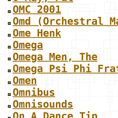
OMC 2001
Omd (Orchestral M
Ome Henk
Omega
Omega Men, The
Omega Psi Phi Fra
Omen
Omnibus
Omnisounds
On A Dance Tip