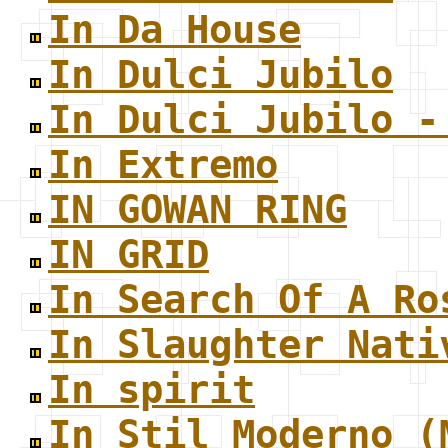
In Da House
In Dulci Jubilo
In Dulci Jubilo -
In Extremo
IN GOWAN RING
IN GRID
In Search Of A Ro
In Slaughter Nati
In spirit
In Stil Moderno (