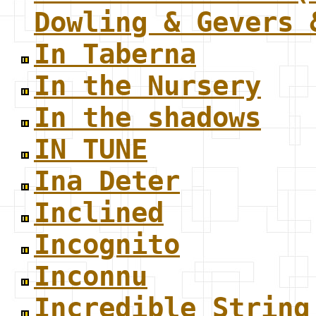
Dowling & Gevers 
In Taberna
In the Nursery
In the shadows
IN TUNE
Ina Deter
Inclined
Incognito
Inconnu
Incredible String