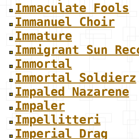
Immaculate Fools
Immanuel Choir
Immature
Immigrant Sun Rec
Immortal
Immortal Soldierz
Impaled Nazarene
Impaler
Impellitteri
Imperial Drag