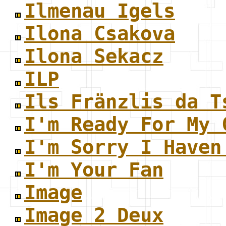
Ilmenau Igels
Ilona Csakova
Ilona Sekacz
ILP
Ils Fränzlis da T
I'm Ready For My 
I'm Sorry I Haven
I'm Your Fan
Image
Image 2 Deux