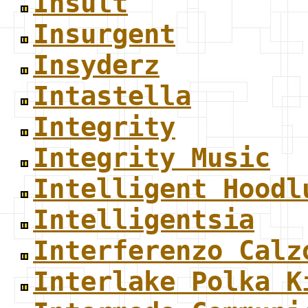
Insult
Insurgent
Insyderz
Intastella
Integrity
Integrity Music
Intelligent Hoodl
Intelligentsia
Interferenzo Calz
Interlake Polka K