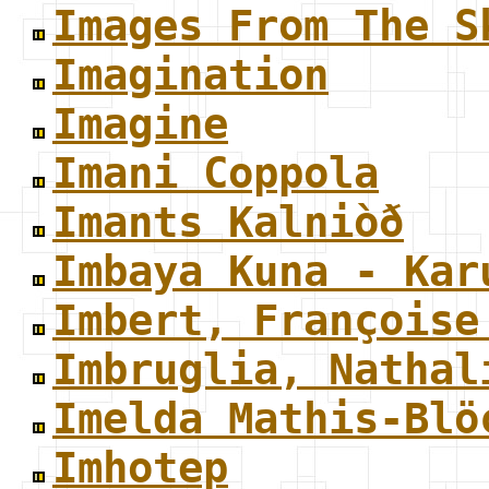
Images From The S
Imagination
Imagine
Imani Coppola
Imants Kalniòð
Imbaya Kuna - Kar
Imbert, Françoise
Imbruglia, Nathal
Imelda Mathis-Blö
Imhotep