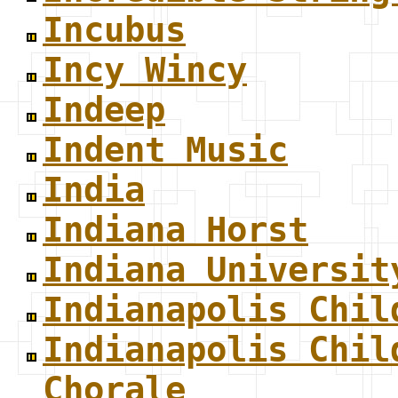
Incubus
Incy Wincy
Indeep
Indent Music
India
Indiana Horst
Indiana Universit
Indianapolis Chil
Indianapolis Chil
Chorale