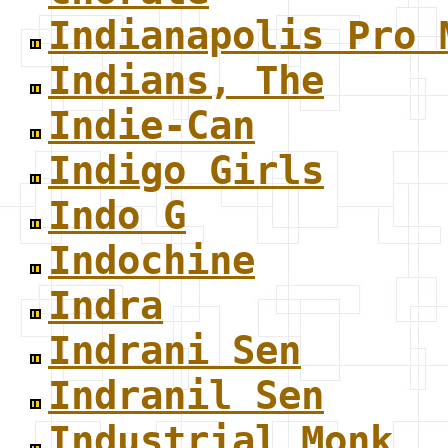
Indianapolis Pro 
Indians, The
Indie-Can
Indigo Girls
Indo G
Indochine
Indra
Indrani Sen
Indranil Sen
Industrial Monk