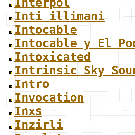
Interpol
Inti illimani
Intocable
Intocable y El Po
Intoxicated
Intrinsic Sky Sou
Intro
Invocation
Inxs
Inzirli