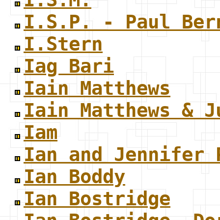
I.S.P. - Paul Ber
I.Stern
Iag Bari
Iain Matthews
Iain Matthews & J
Iam
Ian and Jennifer 
Ian Boddy
Ian Bostridge