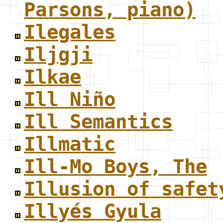
Parsons, piano)
Ilegales
Iljgji
Ilkae
Ill Niño
Ill Semantics
Illmatic
Ill-Mo Boys, The
Illusion of safet
Illyés Gyula