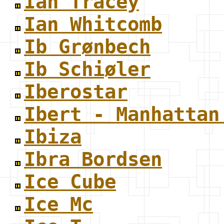
Ian Tracey
Ian Whitcomb
Ib Grønbech
Ib Schiøler
Iberostar
Ibert - Manhattan
Ibiza
Ibra Bordsen
Ice Cube
Ice Mc