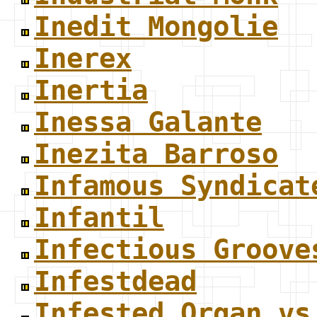
Inedit Mongolie
Inerex
Inertia
Inessa Galante
Inezita Barroso
Infamous Syndicat
Infantil
Infectious Groove
Infestdead
Infested Organ vs