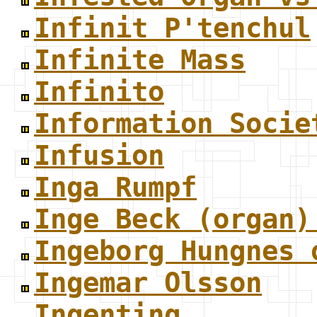
Infinit P'tenchul
Infinite Mass
Infinito
Information Socie
Infusion
Inga Rumpf
Inge Beck (organ)
Ingeborg Hungnes 
Ingemar Olsson
Ingenting