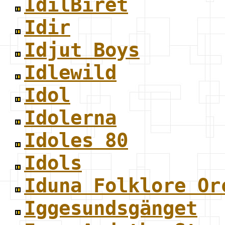
IdilBiret
Idir
Idjut Boys
Idlewild
Idol
Idolerna
Idoles 80
Idols
Iduna Folklore Or
Iggesundsgänget