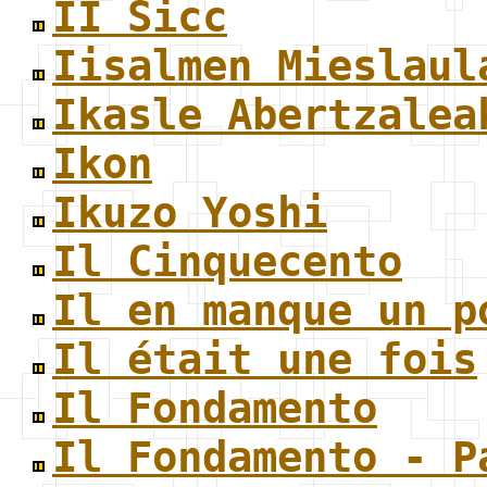
II Sicc
Iisalmen Mieslaul
Ikasle Abertzalea
Ikon
Ikuzo Yoshi
Il Cinquecento
Il en manque un p
Il était une fois
Il Fondamento
Il Fondamento - P