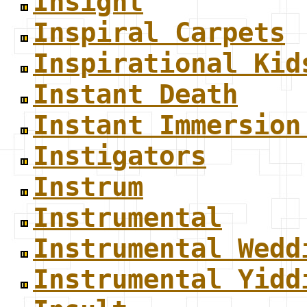
Insight
Inspiral Carpets
Inspirational Kid
Instant Death
Instant Immersion
Instigators
Instrum
Instrumental
Instrumental Wedd
Instrumental Yidd