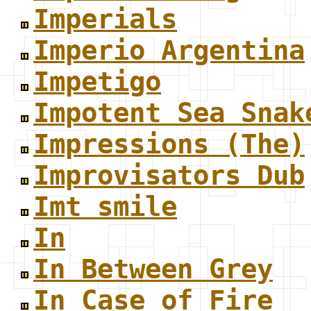
Imperials
Imperio Argentina
Impetigo
Impotent Sea Snak
Impressions (The)
Improvisators Dub
Imt smile
In
In Between Grey
In Case of Fire