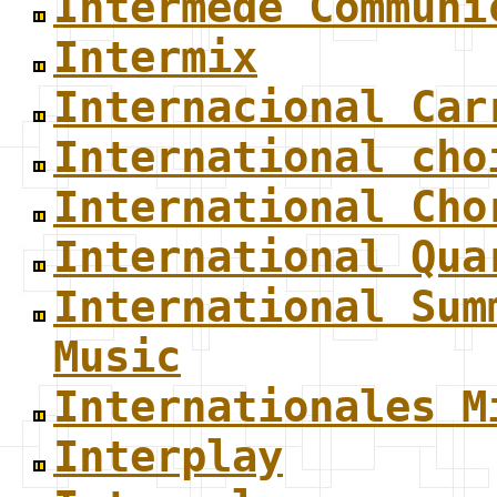
Intermede Communi
Intermix
Internacional Car
International cho
International Cho
International Qua
International Sum
Music
Internationales M
Interplay