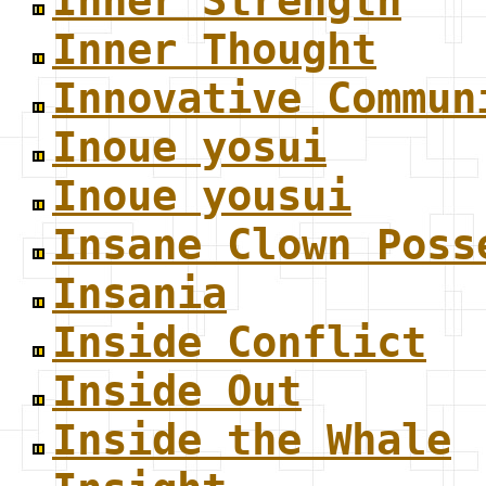
Inner Strength
Inner Thought
Innovative Commun
Inoue yosui
Inoue yousui
Insane Clown Poss
Insania
Inside Conflict
Inside Out
Inside the Whale