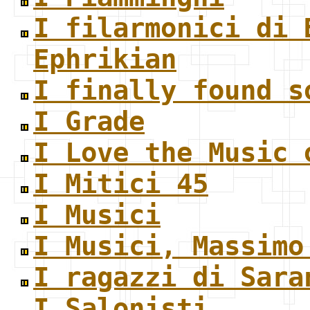
I filarmonici di 
Ephrikian
I finally found s
I Grade
I Love the Music 
I Mitici 45
I Musici
I Musici, Massimo
I ragazzi di Sara
I Salonisti