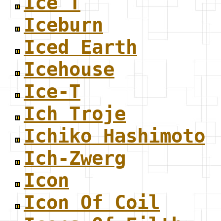
Ice T
Iceburn
Iced Earth
Icehouse
Ice-T
Ich Troje
Ichiko Hashimoto
Ich-Zwerg
Icon
Icon Of Coil