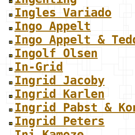
Ingles Variado
Ingo Appelt
Ingo Appelt & Ted
Ingolf Olsen
In-Grid
Ingrid Jacoby
Ingrid Karlen
Ingrid Pabst & Ko
Ingrid Peters
Ini Kamoze