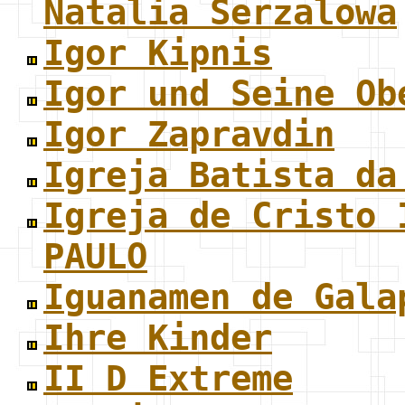
Natalia Serzalowa
Igor Kipnis
Igor und Seine Ob
Igor Zapravdin
Igreja Batista da
Igreja de Cristo 
PAULO
Iguanamen de Gala
Ihre Kinder
II D Extreme