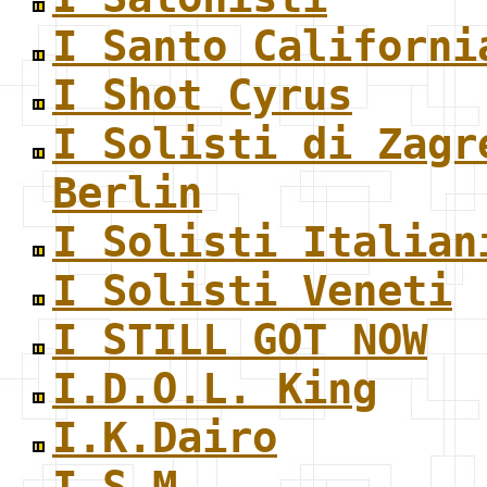
I Santo Californi
I Shot Cyrus
I Solisti di Zagr
Berlin
I Solisti Italian
I Solisti Veneti
I STILL GOT NOW
I.D.O.L. King
I.K.Dairo
I.S.M.