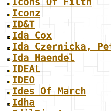
Icons Of Filth
Iconz
ID&T
Ida Cox
Ida Czernicka, Pe
Ida Haendel
IDEAL
IDEO
Ides Of March
Idha