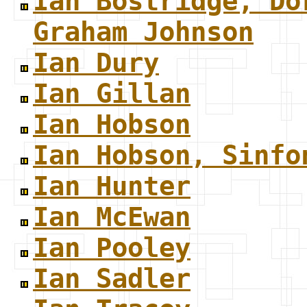
Ian Bostridge, Do
Graham Johnson
Ian Dury
Ian Gillan
Ian Hobson
Ian Hobson, Sinfo
Ian Hunter
Ian McEwan
Ian Pooley
Ian Sadler