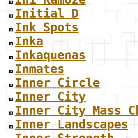
Initial D
Ink Spots
Inka
Inkaquenas
Inmates
Inner Circle
Inner City
Inner City Mass C
Inner Landscapes