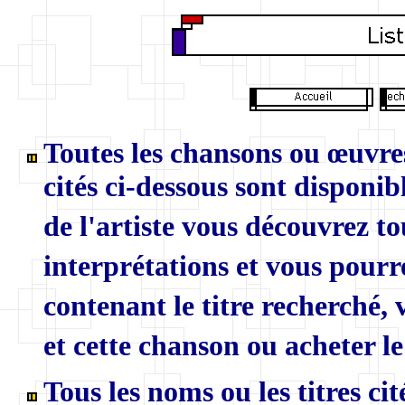
Toutes les chansons ou œuvres
cités ci-dessous sont disponibl
de l'artiste vous découvrez to
interprétations et vous pourr
contenant le titre recherché,
et cette chanson ou acheter le
Tous les noms ou les titres ci