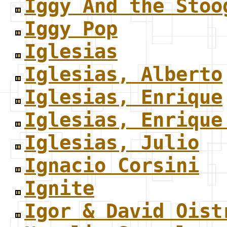
Iggy And the Stoo
Iggy Pop
Iglesias
Iglesias, Alberto
Iglesias, Enrique
Iglesias, Enrique
Iglesias, Julio
Ignacio Corsini
Ignite
Igor & David Oist