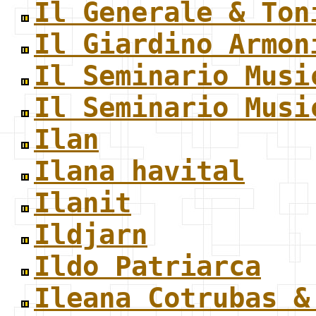
Il Generale & Ton
Il Giardino Armon
Il Seminario Musi
Il Seminario Musi
Ilan
Ilana havital
Ilanit
Ildjarn
Ildo Patriarca
Ileana Cotrubas &