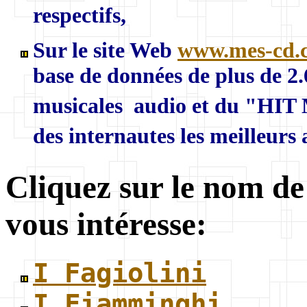
respectifs,
Sur le site Web
www.mes-cd.
base de données de plus de 2
musicales audio et du "HIT 
des internautes les meilleurs
Cliquez sur le nom de
vous intéresse:
I Fagiolini
I Fiamminghi