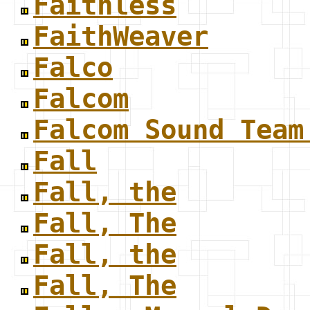
Faithless
FaithWeaver
Falco
Falcom
Falcom Sound Team
Fall
Fall, the
Fall, The
Fall, the
Fall, The