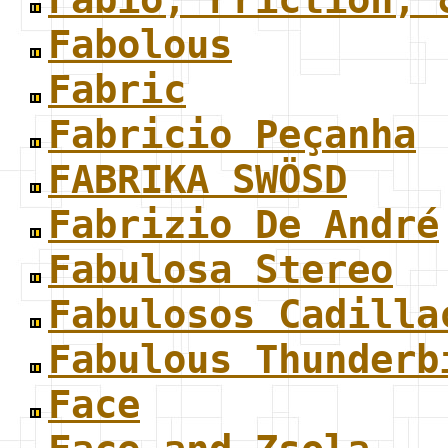
Fabolous
Fabric
Fabricio Peçanha
FABRIKA SWÖSD
Fabrizio De André
Fabulosa Stereo
Fabulosos Cadilla
Fabulous Thunderb
Face