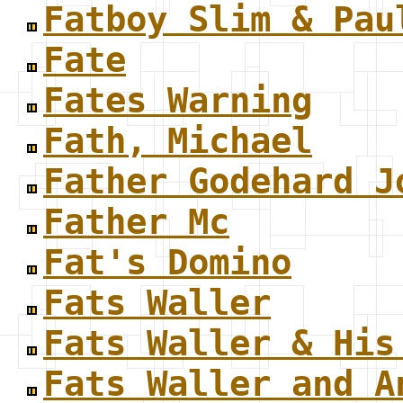
Fatboy Slim & Pau
Fate
Fates Warning
Fath, Michael
Father Godehard J
Father Mc
Fat's Domino
Fats Waller
Fats Waller & His
Fats Waller and A