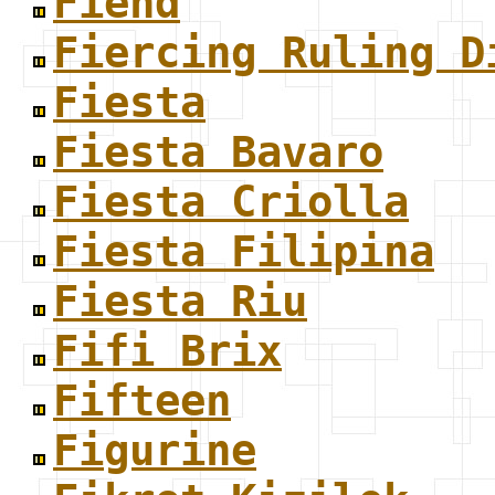
Fiend
Fiercing Ruling D
Fiesta
Fiesta Bavaro
Fiesta Criolla
Fiesta Filipina
Fiesta Riu
Fifi Brix
Fifteen
Figurine