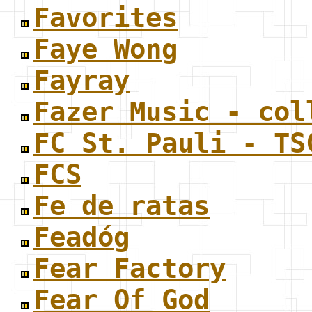
Favorites
Faye Wong
Fayray
Fazer Music - col
FC St. Pauli - TS
FCS
Fe de ratas
Feadóg
Fear Factory
Fear Of God