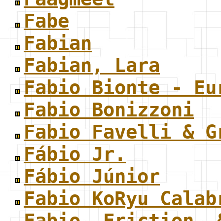
Fabe
Fabian
Fabian, Lara
Fabio Bionte - Eu
Fabio Bonizzoni
Fabio Favelli & G
Fábio Jr.
Fábio Júnior
Fabio KoRyu Calab
Fabio, Friction, 