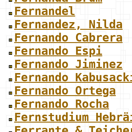
Fernandel
Fernandez, Nilda
Fernando Cabrera
Fernando Espi
Fernando Jiminez
Fernando Kabusack
Fernando Ortega
Fernando Rocha
Fernstudium Hebrä
Ferrante & Teiche