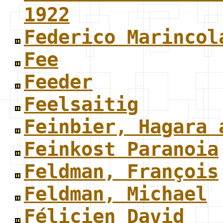
1922
Federico Marincol
Fee
Feeder
Feelsaitig
Feinbier, Hagara 
Feinkost Paranoia
Feldman, François
Feldman, Michael
Félicien David