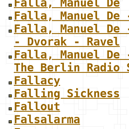
Falla, Manuel De
Falla, Manuel De 
Falla, Manuel De 
- Dvorak - Ravel
Falla, Manuel De 
The Berlin Radio 
Fallacy
Falling Sickness
Fallout
Falsalarma