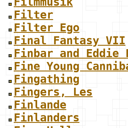
Filmmusik
Filter
Filter Ego
Final Fantasy VII
Finbar and Eddie 
Fine Young Cannib
Fingathing
Fingers, Les
Finlande
Finlanders