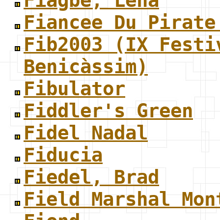
Fiagbe, Lena
Fiancee Du Pirate
Fib2003 (IX Festi
Benicàssim)
Fibulator
Fiddler's Green
Fidel Nadal
Fiducia
Fiedel, Brad
Field Marshal Mon