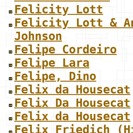
Felicity Lott
Felicity Lott & A
Johnson
Felipe Cordeiro
Felipe Lara
Felipe, Dino
Felix da Housecat
Felix Da Housecat
Felix da Housecat
Felix Friedich (H