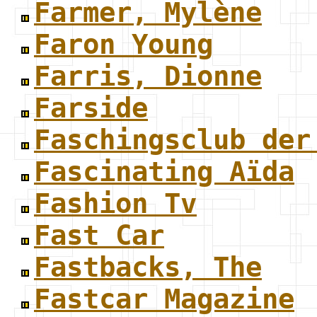
Farmer, Mylène
Faron Young
Farris, Dionne
Farside
Faschingsclub der
Fascinating Aïda
Fashion Tv
Fast Car
Fastbacks, The
Fastcar Magazine