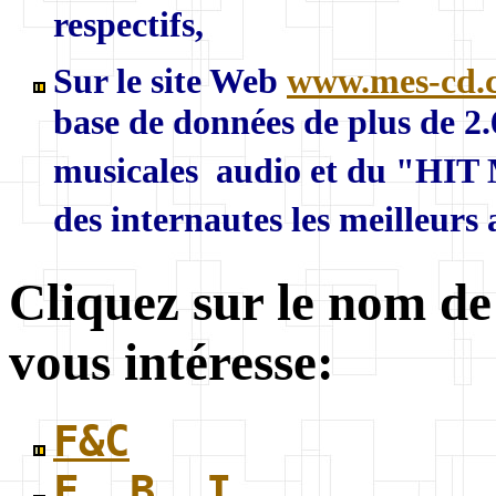
respectifs,
Sur le site Web
www.mes-cd.
base de données de plus de 2
musicales audio et du "HIT 
des internautes les meilleurs
Cliquez sur le nom de
vous intéresse:
F&C
F. B. I.