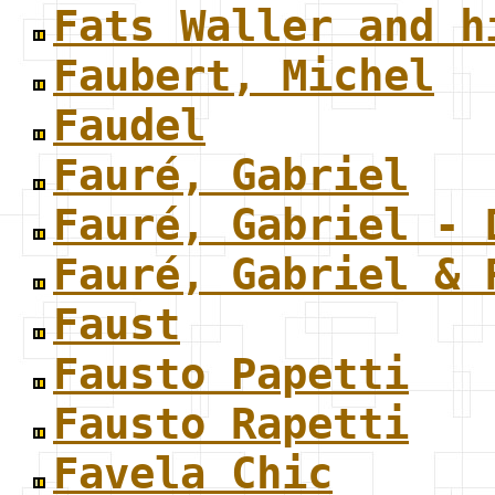
Fats Waller and h
Faubert, Michel
Faudel
Fauré, Gabriel
Fauré, Gabriel - 
Fauré, Gabriel & 
Faust
Fausto Papetti
Fausto Rapetti
Favela Chic