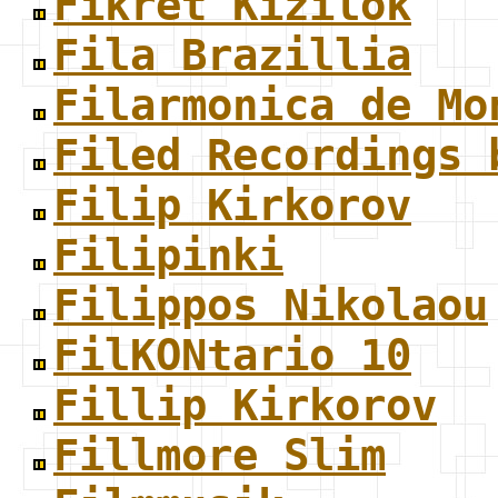
Fikret Kizilok
Fila Brazillia
Filarmonica de Mo
Filed Recordings 
Filip Kirkorov
Filipinki
Filippos Nikolaou
FilKONtario 10
Fillip Kirkorov
Fillmore Slim