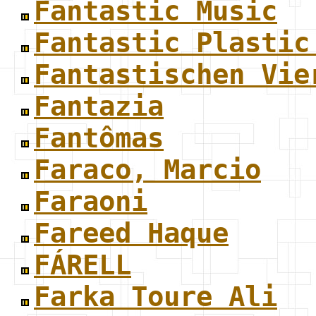
Fantastic Music
Fantastic Plastic
Fantastischen Vie
Fantazia
Fantômas
Faraco, Marcio
Faraoni
Fareed Haque
FÁRELL
Farka Toure Ali