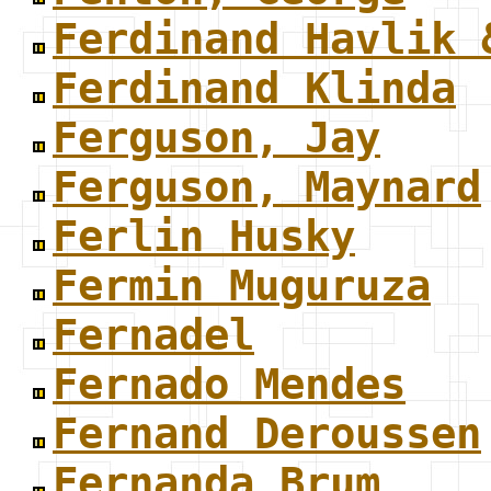
Ferdinand Havlik 
Ferdinand Klinda
Ferguson, Jay
Ferguson, Maynard
Ferlin Husky
Fermin Muguruza
Fernadel
Fernado Mendes
Fernand Deroussen
Fernanda Brum