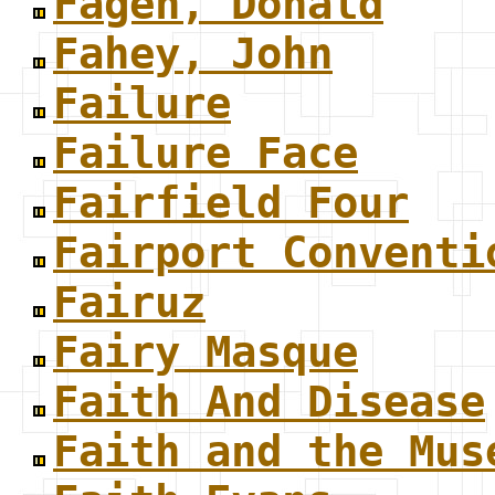
Fagen, Donald
Fahey, John
Failure
Failure Face
Fairfield Four
Fairport Conventi
Fairuz
Fairy Masque
Faith And Disease
Faith and the Mus