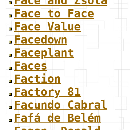
Face and Zsola
Face to Face
Face Value
Facedown
Faceplant
Faces
Faction
Factory 81
Facundo Cabral
Fafá de Belém