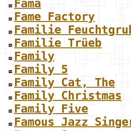
Fama
Fame Factory
Familie Feuchtgru
Familie Trüeb
Family
Family 5
Family Cat, The
Family Christmas
Family Five
Famous Jazz Singe