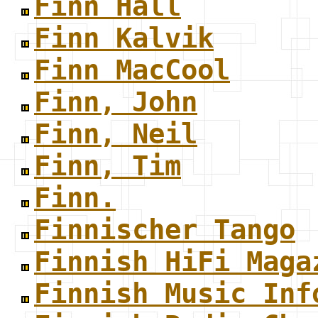
Finn Hall
Finn Kalvik
Finn MacCool
Finn, John
Finn, Neil
Finn, Tim
Finn.
Finnischer Tango
Finnish HiFi Maga
Finnish Music Inf