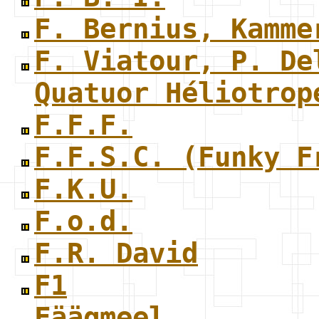
F. Bernius, Kamme
F. Viatour, P. De
Quatuor Héliotrop
F.F.F.
F.F.S.C. (Funky F
F.K.U.
F.o.d.
F.R. David
F1
Fäägmeel