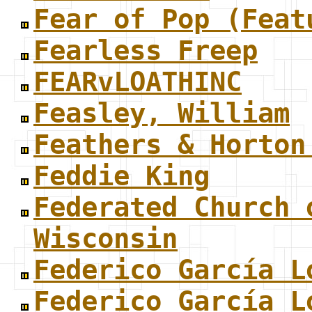
Fear of Pop (Feat
Fearless Freep
FEARvLOATHINC
Feasley, William
Feathers & Horton
Feddie King
Federated Church 
Wisconsin
Federico García L
Federico García L