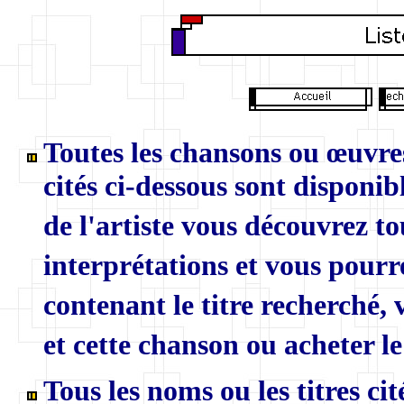
Toutes les chansons ou œuvres
cités ci-dessous sont disponibl
de l'artiste vous découvrez to
interprétations et vous pourr
contenant le titre recherché,
et cette chanson ou acheter le
Tous les noms ou les titres ci