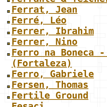
Ferrat, Jean
Ferré, Léo
Ferrer, Ibrahim
Ferrer, Nino
Ferro na Boneca -
(Fortaleza)
Ferro, Gabriele
Fersen, Thomas
Fertile Ground
Fesaci