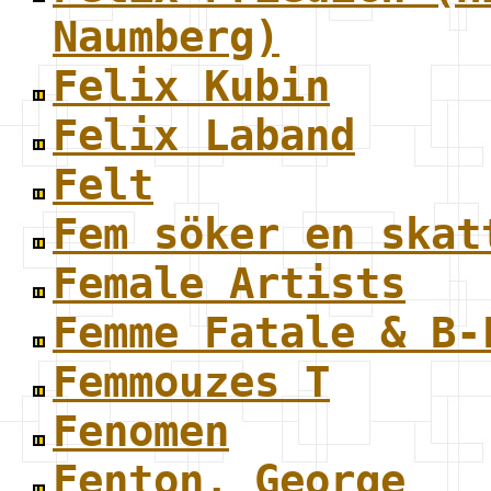
Naumberg)
Felix Kubin
Felix Laband
Felt
Fem söker en skat
Female Artists
Femme Fatale & B-
Femmouzes T
Fenomen
Fenton, George