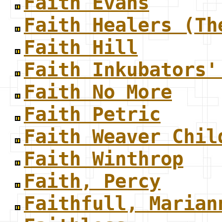
Faith Evans
Faith Healers (Th
Faith Hill
Faith Inkubators'
Faith No More
Faith Petric
Faith Weaver Chil
Faith Winthrop
Faith, Percy
Faithfull, Marian