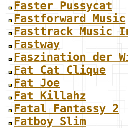
Faster Pussycat
Fastforward Music
Fasttrack Music I
Fastway
Faszination der W
Fat Cat Clique
Fat Joe
Fat Killahz
Fatal Fantassy 2
Fatboy Slim