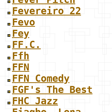
Fevereiro 22
Fevo
Fey
FF.C.
Ffh
FFN
FFN Comedy
FGF's The Best
FHC Jazz