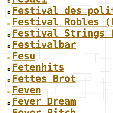
Festival des poli
Festival Robles (
Festival Strings 
Festivalbar
Fesu
Fetenhits
Fettes Brot
Feven
Fever Dream
Fever Pitch