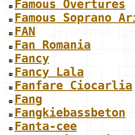
Famous Overtures
Famous Soprano Ar
FAN
Fan Romania
Fancy
Fancy Lala
Fanfare Ciocarlia
Fang
Fangkiebassbeton
Fanta-cee