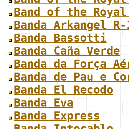
Band of the Royal
Banda Arkangel R-
Banda Bassotti
Banda Caña Verde
Banda da Força Aé
Banda de Pau e Co
Banda El Recodo
Banda Eva
Banda Express
Banda Intocable