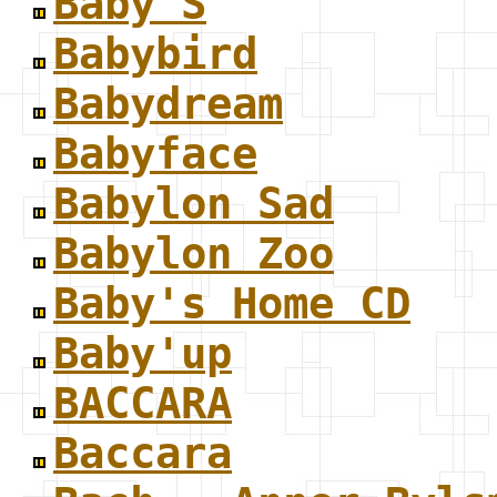
Baby S
Babybird
Babydream
Babyface
Babylon Sad
Babylon Zoo
Baby's Home CD
Baby'up
BACCARA
Baccara