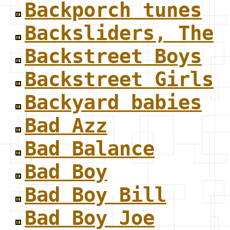
Backporch tunes
Backsliders, The
Backstreet Boys
Backstreet Girls
Backyard babies
Bad Azz
Bad Balance
Bad Boy
Bad Boy Bill
Bad Boy Joe