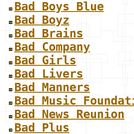
Bad Boys Blue
Bad Boyz
Bad Brains
Bad Company
Bad Girls
Bad Livers
Bad Manners
Bad Music Foundat
Bad News Reunion
Bad Plus