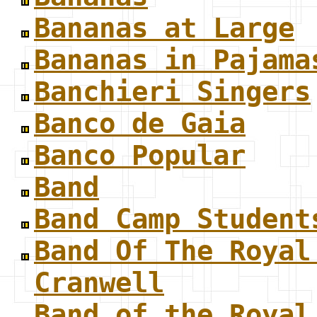
Bananas at Large
Bananas in Pajama
Banchieri Singers
Banco de Gaia
Banco Popular
Band
Band Camp Student
Band Of The Royal
Cranwell
Band of the Royal