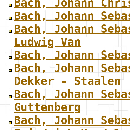
Bach, Johann Chri
Bach, Johann Seba
Bach, Johann Seba
Ludwig Van
Bach, Johann Seba
Bach, Johann Seba
Dekker - Staalen
Bach, Johann Seba
Guttenberg
Bach, Johann Seba