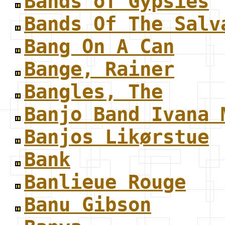
Bands of Gypsies
Bands Of The Salv
Bang On A Can
Bange, Rainer
Bangles, The
Banjo Band Ivana 
Banjos Likørstue
Bank
Banlieue Rouge
Banu Gibson