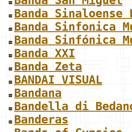
Banda San Miguel
Banda Sinaloense 
Banda Sinfonica M
Banda Sinfónica M
Banda XXI
Banda Zeta
BANDAI VISUAL
Bandana
Bandella di Bedan
Banderas