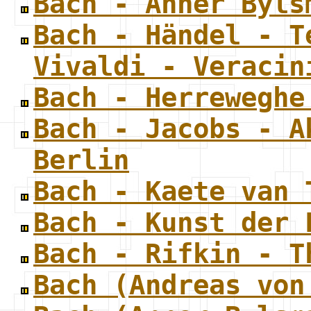
Bach - Anner Byls
Bach - Händel - T
Vivaldi - Veracin
Bach - Herreweghe
Bach - Jacobs - A
Berlin
Bach - Kaete van 
Bach - Kunst der 
Bach - Rifkin - T
Bach (Andreas von