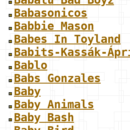
Babasonicos
Babbie Mason
Babes In Toyland
Babits-Kassák-Ápr
Bablo
Babs Gonzales
Baby
Baby Animals
Baby Bash