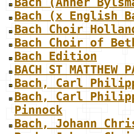
Bach (Anner Bylsm
Bach (x English B
Bach Choir Hollan
Bach Choir of Bet
Bach Edition
BACH ST MATTHEW P
Bach, Carl Philip
Bach, Carl Philip
Pinnock
Bach, Johann Chri