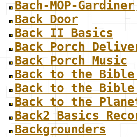
Bach-MOP-Gardiner
Back Door
Back II Basics
Back Porch Delive
Back Porch Music
Back to the Bible
Back to the Bible
Back to the Plane
Back2 Basics Reco
Backgrounders