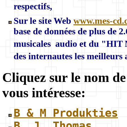
respectifs,
Sur le site Web
www.mes-cd.
base de données de plus de 2
musicales audio et du "HIT 
des internautes les meilleurs
Cliquez sur le nom de
vous intéresse:
B & M Produkties
B. J. Thomas