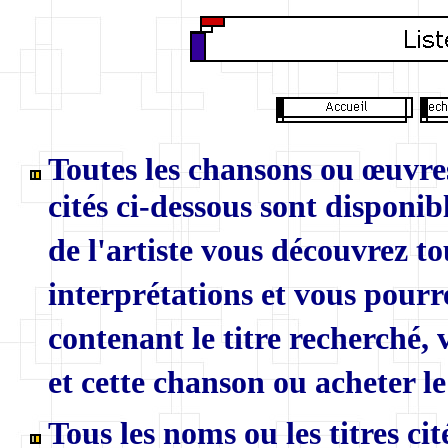
Toutes les chansons ou œuvres
cités ci-dessous sont disponibl
de l'artiste vous découvrez to
interprétations et vous pourr
contenant le titre recherché,
et cette chanson ou acheter le
Tous les noms ou les titres ci