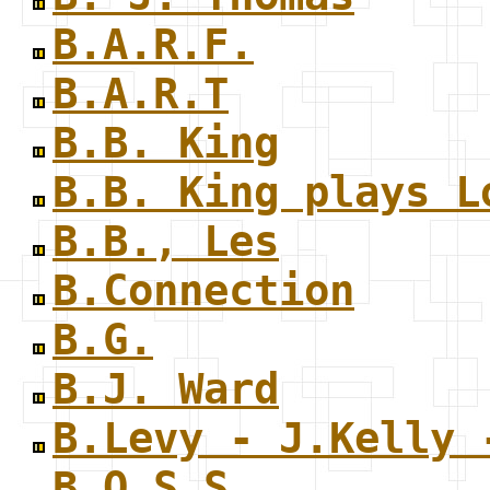
B.A.R.F.
B.A.R.T
B.B. King
B.B. King plays L
B.B., Les
B.Connection
B.G.
B.J. Ward
B.Levy - J.Kelly 
B.O.S.S.