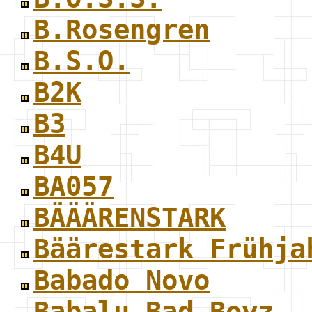
B.Rosengren
B.S.O.
B2K
B3
B4U
BA057
BÄÄÄRENSTARK
Bäärestark Frühja
Babado Novo
Babalu Bad Boyz