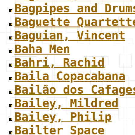
Bagpipes and Drum
Baguette Quartett
Baguian, Vincent
Baha Men
Bahri, Rachid
Baila Copacabana
Bailão dos Cafage
Bailey, Mildred
Bailey, Philip
Bailter Space