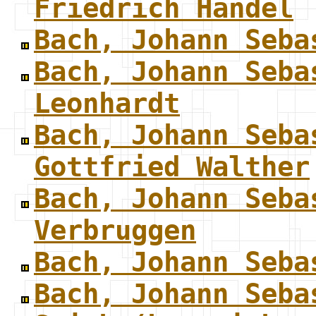
Friedrich Handel
Bach, Johann Seba
Bach, Johann Seba
Leonhardt
Bach, Johann Seba
Gottfried Walther
Bach, Johann Seba
Verbruggen
Bach, Johann Seba
Bach, Johann Seba