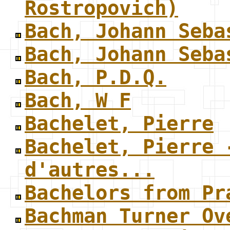
Rostropovich)
Bach, Johann Seba
Bach, Johann Seba
Bach, P.D.Q.
Bach, W F
Bachelet, Pierre
Bachelet, Pierre 
d'autres...
Bachelors from Pr
Bachman Turner Ov