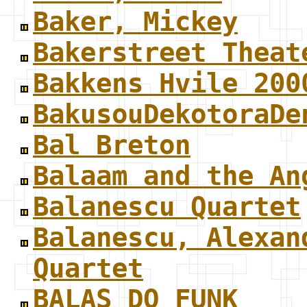
Baker, Mickey
Bakerstreet Theat
Bakkens Hvile 200
BakusouDekotoraDe
Bal Breton
Balaam and the An
Balanescu Quartet
Balanescu, Alexan
Quartet
BALAS DO FUNK