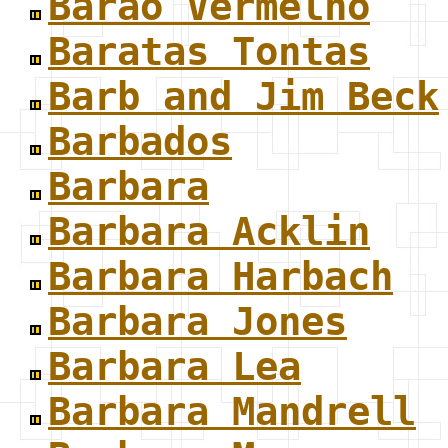
Barão Vermelho
Baratas Tontas
Barb and Jim Beck
Barbados
Barbara
Barbara Acklin
Barbara Harbach
Barbara Jones
Barbara Lea
Barbara Mandrell