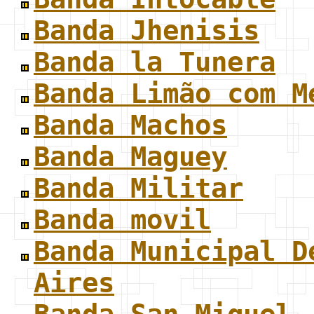
Banda Jhenisis
Banda la Tunera
Banda Limão com M
Banda Machos
Banda Maguey
Banda Militar
Banda movil
Banda Municipal D
Aires