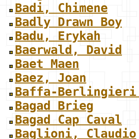
Badi, Chimene
Badly Drawn Boy
Badu, Erykah
Baerwald, David
Baet Maen
Baez, Joan
Baffa-Berlingieri
Bagad Brieg
Bagad Cap Caval
Baglioni, Claudio