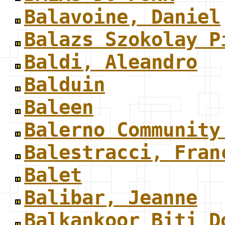
Balavoine, Daniel
Balazs Szokolay P
Baldi, Aleandro
Balduin
Baleen
Balerno Community
Balestracci, Fran
Balet
Balibar, Jeanne
Balkankoor Biti D