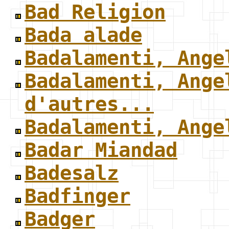
Bad Religion
Bada alade
Badalamenti, Ange
Badalamenti, Ange
d'autres...
Badalamenti, Ange
Badar Miandad
Badesalz
Badfinger
Badger