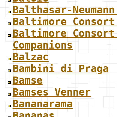
Balthasar-Neumann
Baltimore Consort
Baltimore Consort
Companions
Balzac
Bambini di Praga
Bamse
Bamses Venner
Bananarama
Bananas