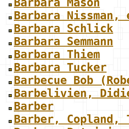
Barbara Mason
Barbara Nissman, 
Barbara Schlick
Barbara Semmann
Barbara Thiem
Barbara Tucker
Barbecue Bob (Rob
Barbelivien, Didi
Barber
Barber, Copland, 