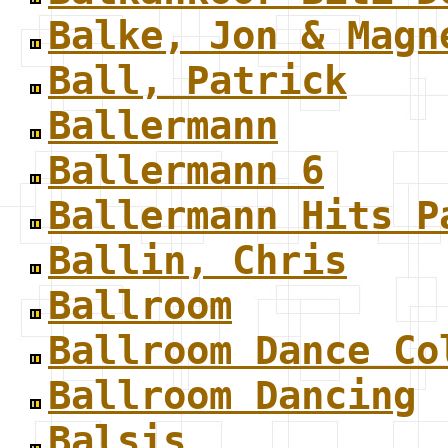
Balke, Jon & Magn
Ball, Patrick
Ballermann
Ballermann 6
Ballermann Hits P
Ballin, Chris
Ballroom
Ballroom Dance Co
Ballroom Dancing
Balsis