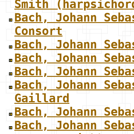
Smith (harpsichor
Bach, Johann Seba
Consort
Bach, Johann Seba
Bach, Johann Seba
Bach, Johann Seba
Bach, Johann Seba
Gaillard
Bach, Johann Seba
Bach, Johann Seba