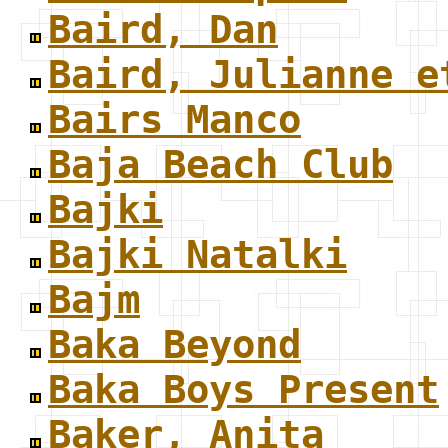
Baird, Dan
Baird, Julianne e
Bairs Manco
Baja Beach Club
Bajki
Bajki Natalki
Bajm
Baka Beyond
Baka Boys Present
Baker, Anita