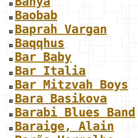
Banya
Baobab
Baprah Vargan
Baqqhus
Bar Baby
Bar Italia
Bar Mitzvah Boys
Bara Basikova
Barabi Blues Band
Baraige, Alain