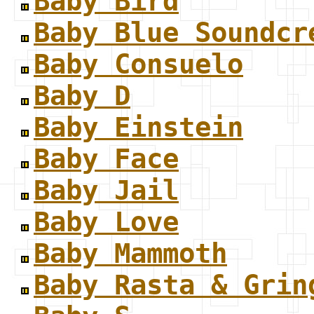
Baby Bird
Baby Blue Soundcr
Baby Consuelo
Baby D
Baby Einstein
Baby Face
Baby Jail
Baby Love
Baby Mammoth
Baby Rasta & Grin